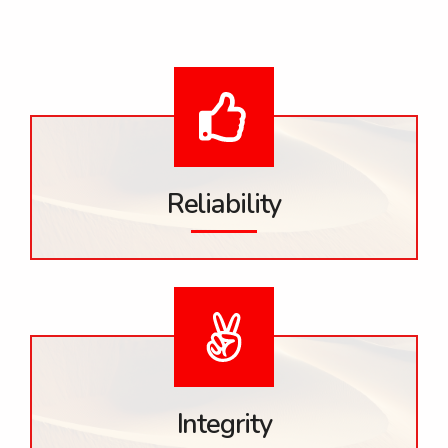
Reliability
Integrity