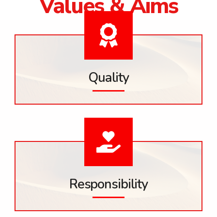
Values & Aims
Quality
Responsibility