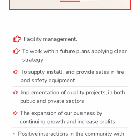
Facility management.
To work within future plans applying clear
strategy
To supply, install, and provide sales in fire
and safety equipment
Implementation of quality projects, in both
public and private sectors
The expansion of our business by
continuing growth and increase profits
Positive interactions in the community with