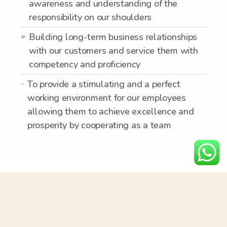
awareness and understanding of the
responsibility on our shoulders
Building long-term business relationships
with our customers and service them with
competency and proficiency
To provide a stimulating and a perfect
working environment for our employees
allowing them to achieve excellence and
prosperity by cooperating as a team
ABOUT US